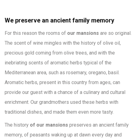
We preserve an ancient family memory
For this reason the rooms of
our mansions
are so original.
The scent of wine mingles with the history of olive oil,
precious gold coming from olive trees, and with the
inebriating scents of aromatic herbs typical of the
Mediterranean area, such as rosemary, oregano, basil.
Aromatic herbs, present in this country from ages, can
provide our guest with a chance of a culinary and cultural
enrichment. Our grandmothers used these herbs with
traditional dishes, and made them even more tasty.
The history
of our mansions
preserves an ancient family
memory, of peasants waking up at dawn every day and