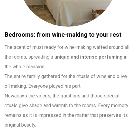
Bedrooms: from wine-making to your rest
The scent of must ready for wine-making wafted around all
the rooms, spreading a
unique and intense perfuming
in
the whole mansion.
The entire family gathered for the rituals of wine and olive
oil making. Everyone played his part.
Nowadays the voices, the traditions and those special
rituals give shape and warmth to the rooms. Every memory
remains as it is impressed in the matter that preserves its
original beauty.