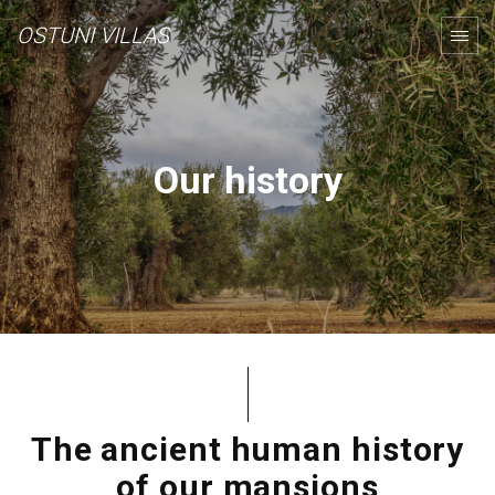
OSTUNI VILLAS
Our history
The ancient human history
of our mansions