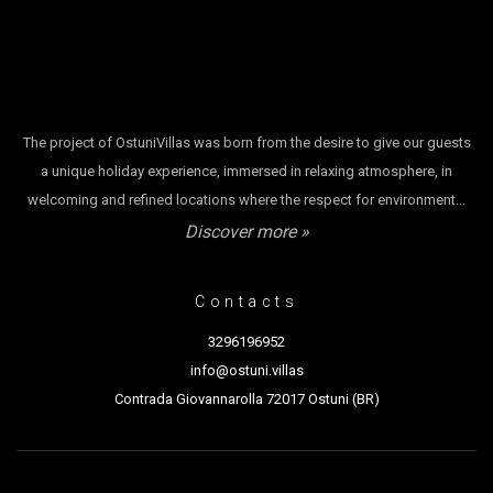
The project of OstuniVillas was born from the desire to give our guests
a unique holiday experience, immersed in relaxing atmosphere, in
welcoming and refined locations where the respect for environment...
Discover more »
Contacts
3296196952
info@ostuni.villas
Contrada Giovannarolla 72017 Ostuni (BR)