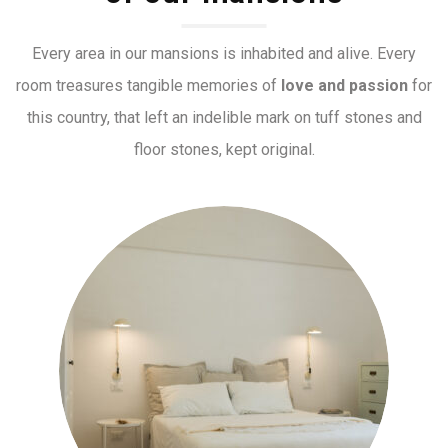
Every area in our mansions is inhabited and alive. Every
room treasures tangible memories of
love and passion
for
this country, that left an indelible mark on tuff stones and
floor stones, kept original.