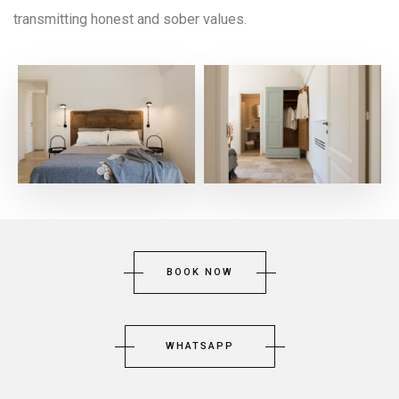
transmitting honest and sober values.
BOOK NOW
WHATSAPP